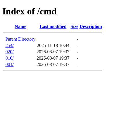
Index of /cmd
Name
Last modified
Size
Description
Parent Directory
-
254/
2025-11-18 10:44
-
020/
2026-08-07 19:37
-
010/
2026-08-07 19:37
-
001/
2026-08-07 19:37
-