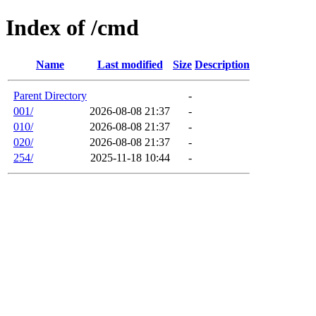
Index of /cmd
Name
Last modified
Size
Description
Parent Directory
-
001/
2026-08-08 21:37
-
010/
2026-08-08 21:37
-
020/
2026-08-08 21:37
-
254/
2025-11-18 10:44
-