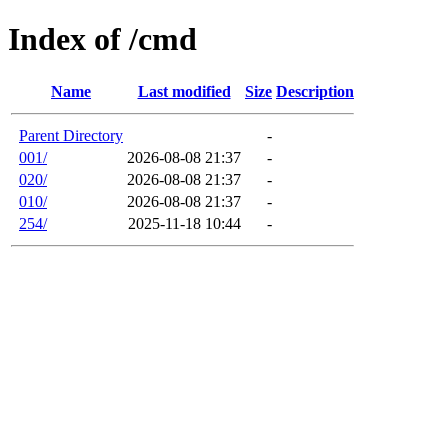
Index of /cmd
Name
Last modified
Size
Description
Parent Directory
-
001/
2026-08-08 21:37
-
020/
2026-08-08 21:37
-
010/
2026-08-08 21:37
-
254/
2025-11-18 10:44
-