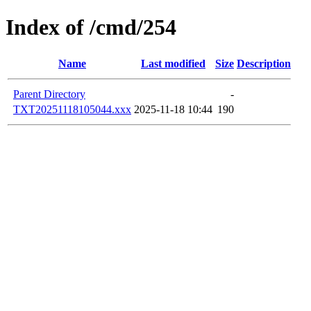
Index of /cmd/254
Name
Last modified
Size
Description
Parent Directory
-
TXT20251118105044.xxx
2025-11-18 10:44
190