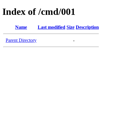
Index of /cmd/001
Name
Last modified
Size
Description
Parent Directory
-