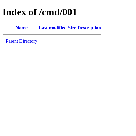
Index of /cmd/001
Name
Last modified
Size
Description
Parent Directory
-